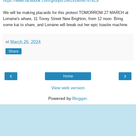
https://www.facebook.com/groups/1461914854747423/
We will be making placards for this protest TOMORROW 27 MARCH at
Lorraine's whare, 11 Tovey Street New Brighton, from 12 noon. Bring
some kai to share, and Lorraine will break out her epic toastie machine.
at
March 26, 2024
Share
‹
›
Home
View web version
Powered by
Blogger
.