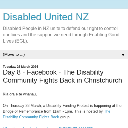
Disabled United NZ
Disabled People in NZ unite to defend our right to control
our lives and the support we need through Enabling Good
Lives (EGL).
▼
Tuesday, 26 March 2024
Day 8 - Facebook - The Disability
Community Fights Back in Christchurch
Kia ora e te whānau,
On Thursday 28 March, a Disability Funding Protest is happening at the
Bridge of Remembrance from 11am - 1pm. This is hosted by
The
Disability Community Fights Back
group.