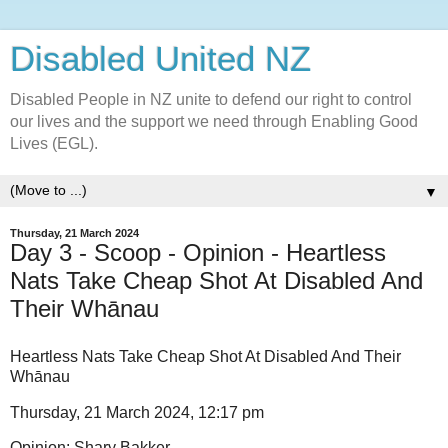
Disabled United NZ
Disabled People in NZ unite to defend our right to control
our lives and the support we need through Enabling Good
Lives (EGL).
▼
Thursday, 21 March 2024
Day 3 - Scoop - Opinion - Heartless
Nats Take Cheap Shot At Disabled And
Their Whānau
Heartless Nats Take Cheap Shot At Disabled And Their
Whānau
Thursday, 21 March 2024, 12:17 pm
Opinion: Shary Bakker