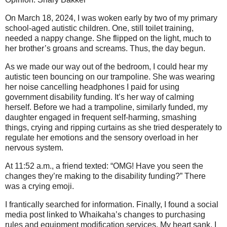
On March 18, 2024, I was woken early by two of my primary
school-aged autistic children. One, still toilet training,
needed a nappy change. She flipped on the light, much to
her brother’s groans and screams. Thus, the day begun.
As we made our way out of the bedroom, I could hear my
autistic teen bouncing on our trampoline. She was wearing
her noise cancelling headphones I paid for using
government disability funding. It’s her way of calming
herself. Before we had a trampoline, similarly funded, my
daughter engaged in frequent self-harming, smashing
things, crying and ripping curtains as she tried desperately to
regulate her emotions and the sensory overload in her
nervous system.
At 11:52 a.m., a friend texted: “OMG! Have you seen the
changes they’re making to the disability funding?” There
was a crying emoji.
I frantically searched for information. Finally, I found a social
media post linked to Whaikaha’s changes to purchasing
rules and equipment modification services. My heart sank. I