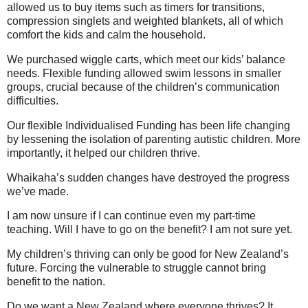
allowed us to buy items such as timers for transitions,
compression singlets and weighted blankets, all of which
comfort the kids and calm the household.
We purchased wiggle carts, which meet our kids’ balance
needs. Flexible funding allowed swim lessons in smaller
groups, crucial because of the children’s communication
difficulties.
Our flexible Individualised Funding has been life changing
by lessening the isolation of parenting autistic children. More
importantly, it helped our children thrive.
Whaikaha’s sudden changes have destroyed the progress
we’ve made.
I am now unsure if I can continue even my part-time
teaching. Will I have to go on the benefit? I am not sure yet.
My children’s thriving can only be good for New Zealand’s
future. Forcing the vulnerable to struggle cannot bring
benefit to the nation.
Do we want a New Zealand where everyone thrives? It