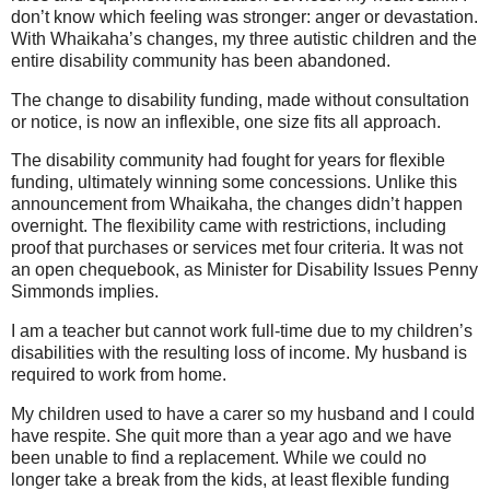
don’t know which feeling was stronger: anger or devastation.
With Whaikaha’s changes, my three autistic children and the
entire disability community has been abandoned.
The change to disability funding, made without consultation
or notice, is now an inflexible, one size fits all approach.
The disability community had fought for years for flexible
funding, ultimately winning some concessions. Unlike this
announcement from Whaikaha, the changes didn’t happen
overnight. The flexibility came with restrictions, including
proof that purchases or services met four criteria. It was not
an open chequebook, as Minister for Disability Issues Penny
Simmonds implies.
I am a teacher but cannot work full-time due to my children’s
disabilities with the resulting loss of income. My husband is
required to work from home.
My children used to have a carer so my husband and I could
have respite. She quit more than a year ago and we have
been unable to find a replacement. While we could no
longer take a break from the kids, at least flexible funding