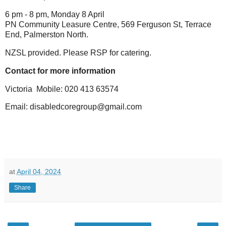
6 pm - 8 pm, Monday 8 April
PN Community Leasure Centre, 569 Ferguson St, Terrace
End, Palmerston North.
NZSL provided. Please RSP for catering.
Contact for more information
Victoria Mobile: 020 413 63574
Email: disabledcoregroup@gmail.com
at
April 04, 2024
Share