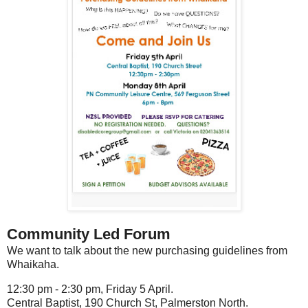
Community Led Forum
We want to talk about the new purchasing guidelines from
Whaikaha.
12:30 pm - 2:30 pm, Friday 5 April.
Central Baptist, 190 Church St, Palmerston North.