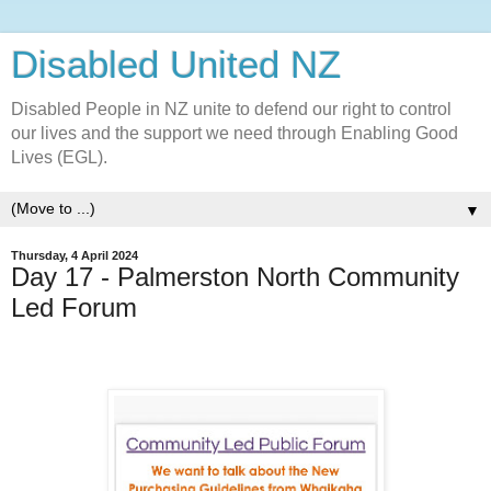
Disabled United NZ
Disabled People in NZ unite to defend our right to control
our lives and the support we need through Enabling Good
Lives (EGL).
▼
Thursday, 4 April 2024
Day 17 - Palmerston North Community
Led Forum