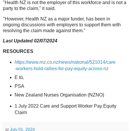
"Health NZ is not the employer of this workforce and is not a
party to the claim," it said.
"However, Health NZ as a major funder, has been in
ongoing discussions with employers to support them with
resolving the claim made against them."
Last Updated 02/07/2024
RESOURCES
https://www.rnz.co.nz/news/national/521014/care
-workers-hold-rallies-for-pay-equity-across-nz
E tū,
PSA
New Zealand Nurses Organisation (NZNO)
1 July 2022 Care and Support Worker Pay Equity
Claim
at
July 01, 2024