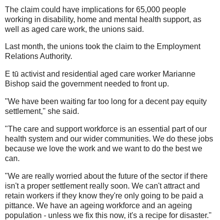
The claim could have implications for 65,000 people
working in disability, home and mental health support, as
well as aged care work, the unions said.
Last month, the unions took the claim to the Employment
Relations Authority.
E tū activist and residential aged care worker Marianne
Bishop said the government needed to front up.
"We have been waiting far too long for a decent pay equity
settlement," she said.
"The care and support workforce is an essential part of our
health system and our wider communities. We do these jobs
because we love the work and we want to do the best we
can.
"We are really worried about the future of the sector if there
isn't a proper settlement really soon. We can't attract and
retain workers if they know they're only going to be paid a
pittance. We have an ageing workforce and an ageing
population - unless we fix this now, it's a recipe for disaster."