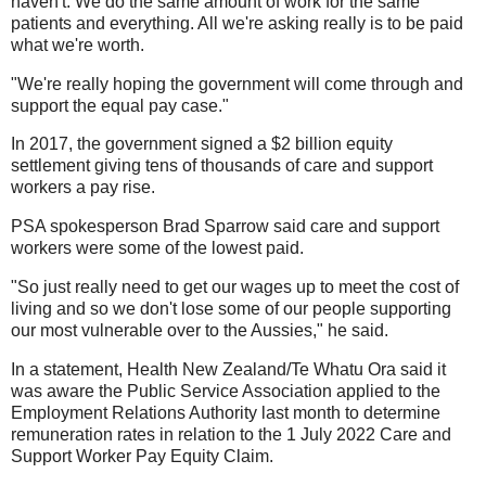
haven't. We do the same amount of work for the same
patients and everything. All we're asking really is to be paid
what we're worth.
"We're really hoping the government will come through and
support the equal pay case."
In 2017, the government signed a $2 billion equity
settlement giving tens of thousands of care and support
workers a pay rise.
PSA spokesperson Brad Sparrow said care and support
workers were some of the lowest paid.
"So just really need to get our wages up to meet the cost of
living and so we don't lose some of our people supporting
our most vulnerable over to the Aussies," he said.
In a statement, Health New Zealand/Te Whatu Ora said it
was aware the Public Service Association applied to the
Employment Relations Authority last month to determine
remuneration rates in relation to the 1 July 2022 Care and
Support Worker Pay Equity Claim.