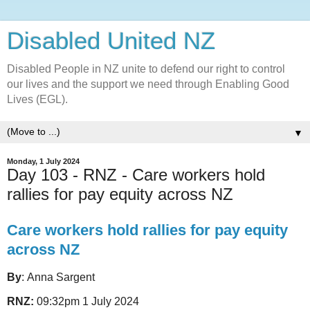
Disabled United NZ
Disabled People in NZ unite to defend our right to control
our lives and the support we need through Enabling Good
Lives (EGL).
▼
Monday, 1 July 2024
Day 103 - RNZ - Care workers hold
rallies for pay equity across NZ
Care workers hold rallies for pay equity
across NZ
By
: Anna Sargent
RNZ:
09:32pm 1 July 2024