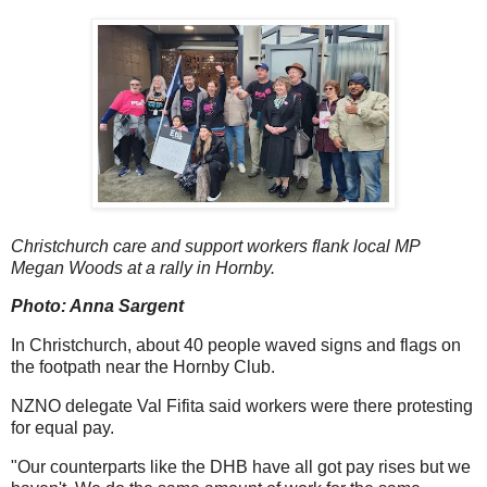
Christchurch care and support workers flank local MP
Megan Woods at a rally in Hornby.
Photo: Anna Sargent
In Christchurch, about 40 people waved signs and flags on
the footpath near the Hornby Club.
NZNO delegate Val Fifita said workers were there protesting
for equal pay.
"Our counterparts like the DHB have all got pay rises but we