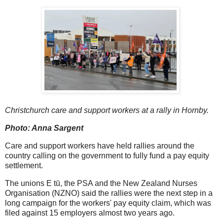
Christchurch care and support workers at a rally in Hornby.
Photo: Anna Sargent
Care and support workers have held rallies around the
country calling on the government to fully fund a pay equity
settlement.
The unions E tū, the PSA and the New Zealand Nurses
Organisation (NZNO) said the rallies were the next step in a
long campaign for the workers' pay equity claim, which was
filed against 15 employers almost two years ago.