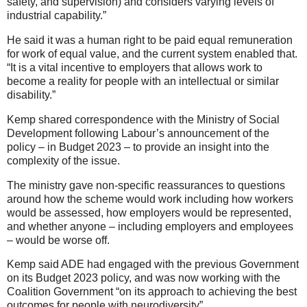
safety, and supervision) and considers varying levels of
industrial capability.”
He said it was a human right to be paid equal remuneration
for work of equal value, and the current system enabled that.
“It is a vital incentive to employers that allows work to
become a reality for people with an intellectual or similar
disability.”
Kemp shared correspondence with the Ministry of Social
Development following Labour’s announcement of the
policy – in Budget 2023 – to provide an insight into the
complexity of the issue.
The ministry gave non-specific reassurances to questions
around how the scheme would work including how workers
would be assessed, how employers would be represented,
and whether anyone – including employers and employees
– would be worse off.
Kemp said ADE had engaged with the previous Government
on its Budget 2023 policy, and was now working with the
Coalition Government “on its approach to achieving the best
outcomes for people with neurodiversity”.