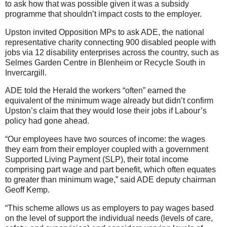
to ask how that was possible given it was a subsidy
programme that shouldn’t impact costs to the employer.
Upston invited Opposition MPs to ask ADE, the national
representative charity connecting 900 disabled people with
jobs via 12 disability enterprises across the country, such as
Selmes Garden Centre in Blenheim or Recycle South in
Invercargill.
ADE told the Herald the workers “often” earned the
equivalent of the minimum wage already but didn’t confirm
Upston’s claim that they would lose their jobs if Labour’s
policy had gone ahead.
“Our employees have two sources of income: the wages
they earn from their employer coupled with a government
Supported Living Payment (SLP), their total income
comprising part wage and part benefit, which often equates
to greater than minimum wage,” said ADE deputy chairman
Geoff Kemp.
“This scheme allows us as employers to pay wages based
on the level of support the individual needs (levels of care,