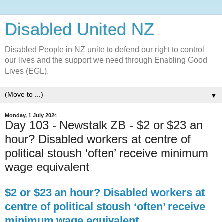
Disabled United NZ
Disabled People in NZ unite to defend our right to control
our lives and the support we need through Enabling Good
Lives (EGL).
▼
Monday, 1 July 2024
Day 103 - Newstalk ZB - $2 or $23 an
hour? Disabled workers at centre of
political stoush ‘often’ receive minimum
wage equivalent
$2 or $23 an hour? Disabled workers at
centre of political stoush ‘often’ receive
minimum wage equivalent