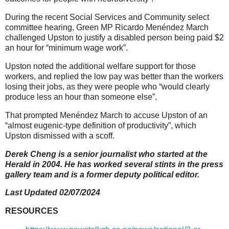
During the recent Social Services and Community select
committee hearing, Green MP Ricardo Menéndez March
challenged Upston to justify a disabled person being paid $2
an hour for “minimum wage work”.
Upston noted the additional welfare support for those
workers, and replied the low pay was better than the workers
losing their jobs, as they were people who “would clearly
produce less an hour than someone else”.
That prompted Menéndez March to accuse Upston of an
“almost eugenic-type definition of productivity”, which
Upston dismissed with a scoff.
Derek Cheng is a senior journalist who started at the
Herald in 2004. He has worked several stints in the press
gallery team and is a former deputy political editor.
Last Updated 02/07/2024
RESOURCES