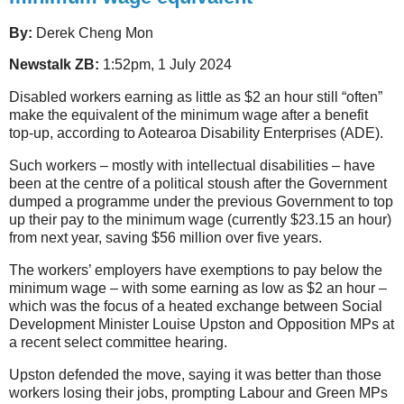
By:
Derek Cheng Mon
Newstalk ZB:
1:52pm, 1 July 2024
Disabled workers earning as little as $2 an hour still “often”
make the equivalent of the minimum wage after a benefit
top-up, according to Aotearoa Disability Enterprises (ADE).
Such workers – mostly with intellectual disabilities – have
been at the centre of a political stoush after the Government
dumped a programme under the previous Government to top
up their pay to the minimum wage (currently $23.15 an hour)
from next year, saving $56 million over five years.
The workers’ employers have exemptions to pay below the
minimum wage – with some earning as low as $2 an hour –
which was the focus of a heated exchange between Social
Development Minister Louise Upston and Opposition MPs at
a recent select committee hearing.
Upston defended the move, saying it was better than those
workers losing their jobs, prompting Labour and Green MPs