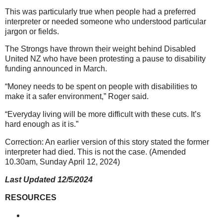
This was particularly true when people had a preferred
interpreter or needed someone who understood particular
jargon or fields.
The Strongs have thrown their weight behind Disabled
United NZ who have been protesting a pause to disability
funding announced in March.
“Money needs to be spent on people with disabilities to
make it a safer environment,” Roger said.
“Everyday living will be more difficult with these cuts. It’s
hard enough as it is.”
Correction: An earlier version of this story stated the former
interpreter had died. This is not the case. (Amended
10.30am, Sunday April 12, 2024)
Last Updated 12/5/2024
RESOURCES