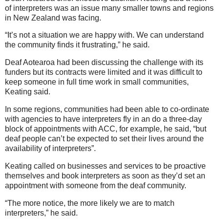
of interpreters was an issue many smaller towns and regions
in New Zealand was facing.
“It’s not a situation we are happy with. We can understand
the community finds it frustrating,” he said.
Deaf Aotearoa had been discussing the challenge with its
funders but its contracts were limited and it was difficult to
keep someone in full time work in small communities,
Keating said.
In some regions, communities had been able to co-ordinate
with agencies to have interpreters fly in an do a three-day
block of appointments with ACC, for example, he said, “but
deaf people can’t be expected to set their lives around the
availability of interpreters”.
Keating called on businesses and services to be proactive
themselves and book interpreters as soon as they’d set an
appointment with someone from the deaf community.
“The more notice, the more likely we are to match
interpreters,” he said.