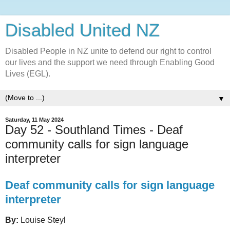
Disabled United NZ
Disabled People in NZ unite to defend our right to control
our lives and the support we need through Enabling Good
Lives (EGL).
▼
Saturday, 11 May 2024
Day 52 - Southland Times - Deaf
community calls for sign language
interpreter
Deaf community calls for sign language
interpreter
By:
Louise Steyl