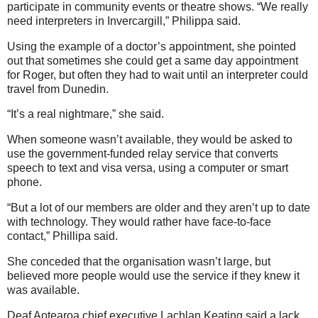
participate in community events or theatre shows.
“We really
need interpreters in Invercargill,” Philippa said.
Using the example of a doctor’s appointment, she pointed
out that sometimes she could get a same day appointment
for Roger, but often they had to wait until an interpreter could
travel from Dunedin.
“It’s a real nightmare,” she said.
When someone wasn’t available, they would be asked to
use the government-funded relay service that converts
speech to text and visa versa, using a computer or smart
phone.
“But a lot of our members are older and they aren’t up to date
with technology. They would rather have face-to-face
contact,” Phillipa said.
She conceded that the organisation wasn’t large, but
believed more people would use the service if they knew it
was available.
Deaf Aotearoa chief executive Lachlan Keating said a lack