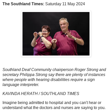
The Southland Times:
Saturday 11 May 2024
Southland Deaf Community chairperson Roger Strong and
secretary Philippa Strong say there are plenty of instances
where people with hearing disabilities require a sign
language interpreter.
KAVINDA HERATH / SOUTHLAND TIMES
Imagine being admitted to hospital and you can't hear or
understand what the doctors and nurses are saying to you.