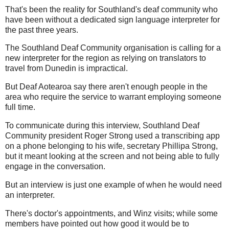
That's been the reality for Southland's deaf community who
have been without a dedicated sign language interpreter for
the past three years.
The Southland Deaf Community organisation is calling for a
new interpreter for the region as relying on translators to
travel from Dunedin is impractical.
But Deaf Aotearoa say there aren't enough people in the
area who require the service to warrant employing someone
full time.
To communicate during this interview, Southland Deaf
Community president Roger Strong used a transcribing app
on a phone belonging to his wife, secretary Phillipa Strong,
but it meant looking at the screen and not being able to fully
engage in the conversation.
But an interview is just one example of when he would need
an interpreter.
There's doctor's appointments, and Winz visits; while some
members have pointed out how good it would be to